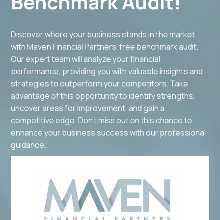
Benchmark Audit!
Discover where your business stands in the market
with Maven Financial Partners' free benchmark audit.
Our expert team will analyze your financial
performance, providing you with valuable insights and
strategies to outperform your competitors. Take
advantage of this opportunity to identify strengths,
uncover areas for improvement, and gain a
competitive edge. Don't miss out on this chance to
enhance your business success with our professional
guidance.