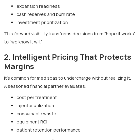
expansion readiness
cash reserves and burn rate
investment prioritization
This forward visibility transforms decisions from “hope it works”
to “we know it will.”
2. Intelligent Pricing That Protects
Margins
It’s common for med spas to undercharge without realizing it.
A seasoned financial partner evaluates:
cost per treatment
injector utilization
consumable waste
equipment ROI
patient retention performance