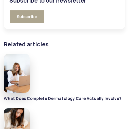
Subscribe to our newsletter
Subscribe
Related articles
What Does Complete Dermatology Care Actually Involve?