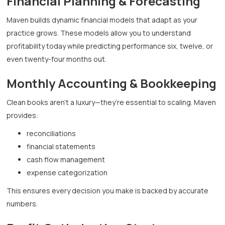
Financial Planning & Forecasting
Maven builds dynamic financial models that adapt as your
practice grows. These models allow you to understand
profitability today while predicting performance six, twelve, or
even twenty-four months out.
Monthly Accounting & Bookkeeping
Clean books aren’t a luxury—they’re essential to scaling. Maven
provides:
reconciliations
financial statements
cash flow management
expense categorization
This ensures every decision you make is backed by accurate
numbers.