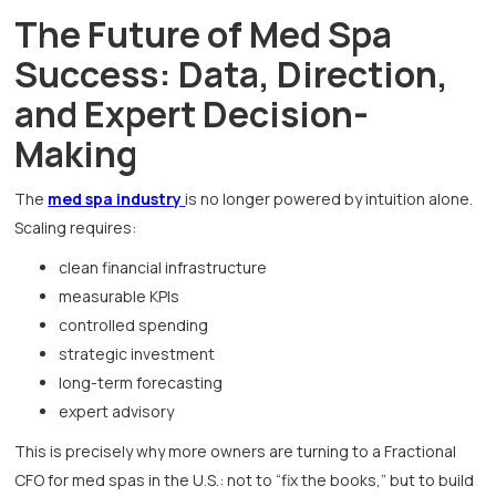
The Future of Med Spa
Success: Data, Direction,
and Expert Decision-
Making
The
med spa industry
is no longer powered by intuition alone.
Scaling requires:
clean financial infrastructure
measurable KPIs
controlled spending
strategic investment
long-term forecasting
expert advisory
This is precisely why more owners are turning to a Fractional
CFO for med spas in the U.S.: not to “fix the books,” but to build