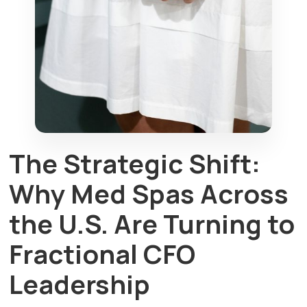
The Strategic Shift:
Why Med Spas Across
the U.S. Are Turning to
Fractional CFO
Leadership