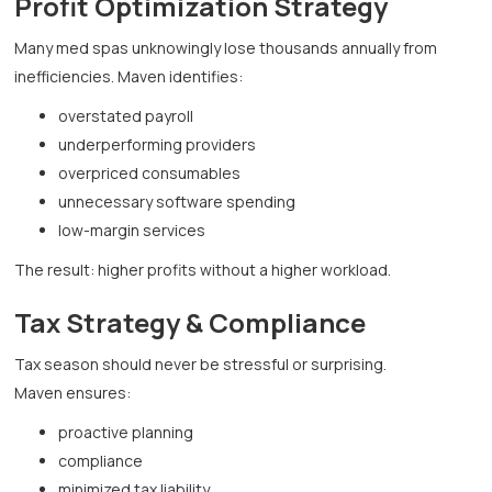
Profit Optimization Strategy
Many med spas unknowingly lose thousands annually from
inefficiencies. Maven identifies:
overstated payroll
underperforming providers
overpriced consumables
unnecessary software spending
low-margin services
The result: higher profits without a higher workload.
Tax Strategy & Compliance
Tax season should never be stressful or surprising.
Maven ensures:
proactive planning
compliance
minimized tax liability