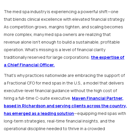
The med spa industry is experiencing a powerful shift—one
that blends clinical excellence with elevated financial strategy.
As competition grows, margins tighten, and scaling becomes
more complex, many med spa owners are realizing that
revenue alone isn't enough to build a sustainable, profitable
operation. What’s missing is a level of financial clarity
traditionally reserved for large corporations:
the expertise of
a Chief Financial Officer.
That’s why practices nationwide are embracing the support of
a Fractional CFO for med spas in the U.S., a model that delivers
executive-level financial guidance without the high cost of
hiring a full-time C-suite executive.
Maven Financial Partner,
based in Richardson and serving clients across the country,
has emerged as a leading solution
—equipping med spas with
long-term strategies, real-time financial insights, and the
operational discipline needed to thrive in a crowded