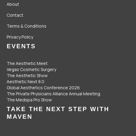
About
Contact
Terms & Conditions
Privacy Policy
EVENTS
The Aesthetic Meet
Vegas Cosmetic Surgery
The Aesthetic Show
Aesthetic Next 8.0
Global Aesthetics Conference 2026
The Private Physicians Alliance Annual Meeting
The Medspa Pro Show
TAKE THE NEXT STEP WITH
MAVEN