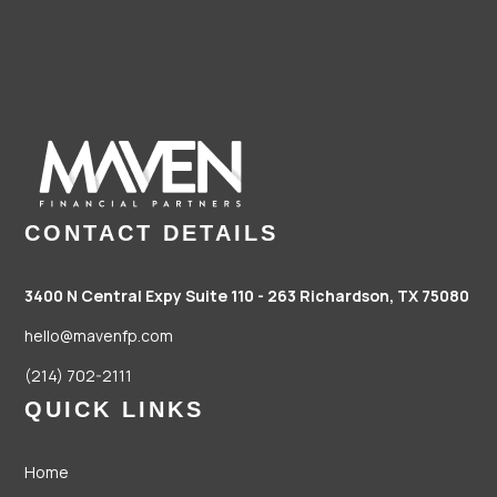
CONTACT DETAILS
3400 N Central Expy Suite 110 - 263
Richardson, TX 75080
hello@mavenfp.com
(214) 702-2111
QUICK LINKS
Home