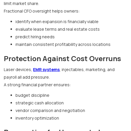
limit market share.
Fractional CFO oversight helps owners:
identify when expansion is financially viable
evaluate lease terms and real estate costs
predict hiring needs
maintain consistent profitability across locations
Protection Against Cost Overruns
Laser devices,
EMR systems
, injectables, marketing, and
payroll all add pressure.
A strong financial partner ensures:
budget discipline
strategic cash allocation
vendor comparison and negotiation
inventory optimization