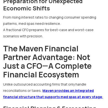
Preparation for Unexpected
Economic Shifts
From rising interest rates to changing consumer spending
patterns, med spas need resilience.
A fractional CFO prepares for best-case and worst-case
scenarios with precision.
The Maven Financial
Partner Advantage: Not
Just a CFO—A Complete
Financial Ecosystem
Unlike outsourced accounting firms that only handle
reconciliations or taxes,
Maven provides an integrated
financial structure that supports med spas at every stage
: