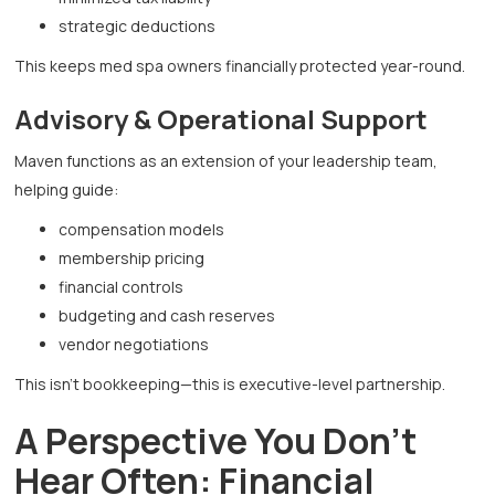
strategic deductions
This keeps med spa owners financially protected year-round.
Advisory & Operational Support
Maven functions as an extension of your leadership team,
helping guide:
compensation models
membership pricing
financial controls
budgeting and cash reserves
vendor negotiations
This isn’t bookkeeping—this is executive-level partnership.
A Perspective You Don’t
Hear Often: Financial