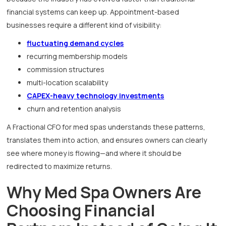
financial systems can keep up. Appointment-based
businesses require a different kind of visibility:
fluctuating demand cycles
recurring membership models
commission structures
multi-location scalability
CAPEX-heavy technology investments
churn and retention analysis
A Fractional CFO for med spas understands these patterns,
translates them into action, and ensures owners can clearly
see where money is flowing—and where it should be
redirected to maximize returns.
Why Med Spa Owners Are
Choosing Financial