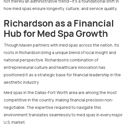
not merely an administrative trend—it’s a foundational shift in
how med spas ensure longevity, culture, and service quality.
Richardson as a Financial
Hub for Med Spa Growth
Though Maven partners with med spas across the nation, its
roots in Richardson bring a unique blend of local insight and
national perspective. Richardson’s combination of
entrepreneurial culture and healthcare innovation has
positioned it as a strategic base for financial leadership in the
aesthetic industry.
Med spas in the Dallas-Fort Worth area are among the most
competitive in the country, making financial precision non-
negotiable. The expertise required to navigate this
environment translates seamlessly to med spas in every major
U.S. market.