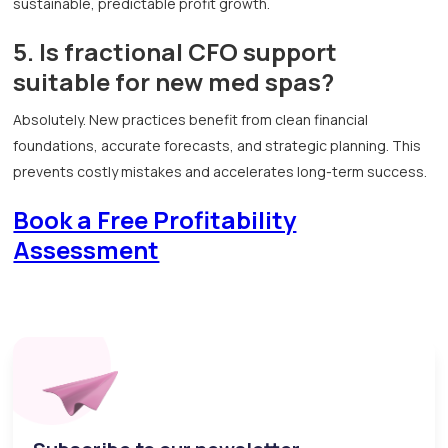
sustainable, predictable profit growth.
5. Is fractional CFO support
suitable for new med spas?
Absolutely. New practices benefit from clean financial
foundations, accurate forecasts, and strategic planning. This
prevents costly mistakes and accelerates long-term success.
Book a Free Profitability
Assessment