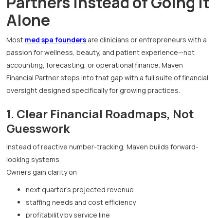
Partners Instead of Going It
Alone
Most
med spa founders
are clinicians or entrepreneurs with a
passion for wellness, beauty, and patient experience—not
accounting, forecasting, or operational finance. Maven
Financial Partner steps into that gap with a full suite of financial
oversight designed specifically for growing practices.
1. Clear Financial Roadmaps, Not
Guesswork
Instead of reactive number-tracking, Maven builds forward-
looking systems.
Owners gain clarity on:
next quarter’s projected revenue
staffing needs and cost efficiency
profitability by service line