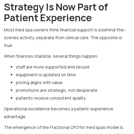
Strategy Is Now Part of
Patient Experience
Most med spa owners think financial support is a behind-the-
scenes activity, separate from clinical care. The opposite is
true.
When finances stabilize, several things happen:
staff are more supported and secure
equipment is updated on time
pricing aligns with value
promotions are strategic, not desperate
patients receive consistent quality
Operational excellence becomes a patient-experience
advantage.
The emergence of the Fractional CFO for med spas model is