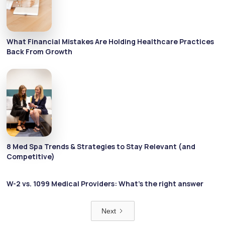
What Financial Mistakes Are Holding Healthcare Practices
Back From Growth
8 Med Spa Trends & Strategies to Stay Relevant (and
Competitive)
W-2 vs. 1099 Medical Providers: What’s the right answer
Next