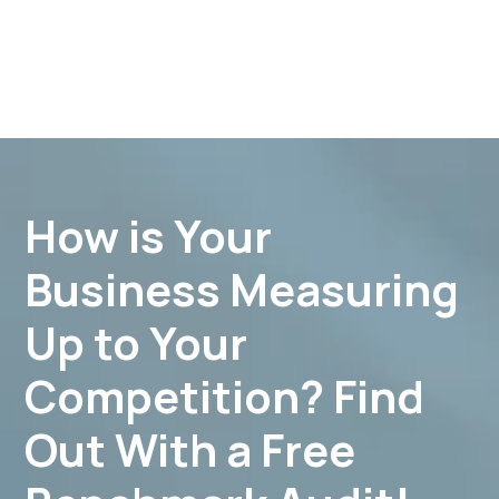
How is Your
Business Measuring
Up to Your
Competition? Find
Out With a Free