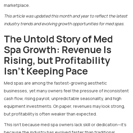
marketplace.
This article was updated this month and year to reflect the latest
industry trends and evolving growth opportunities for med spas.
The Untold Story of Med
Spa Growth: Revenue Is
Rising, but Profitability
Isn’t Keeping Pace
Med spas are among the fastest-growing aesthetic
businesses, yet many owners feel the pressure of inconsistent
cash flow, rising payroll, unpredictable seasonality, and high
equipment investments. On paper, revenues may look strong,
but profitability is often weaker than expected.
This isn’t because med spa owners lack skill or dedication—it’s
because the industry has evolved faster than traditional