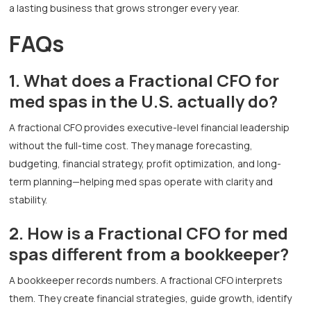
a lasting business that grows stronger every year.
FAQs
1. What does a Fractional CFO for
med spas in the U.S. actually do?
A fractional CFO provides executive-level financial leadership
without the full-time cost. They manage forecasting,
budgeting, financial strategy, profit optimization, and long-
term planning—helping med spas operate with clarity and
stability.
2. How is a Fractional CFO for med
spas different from a bookkeeper?
A bookkeeper records numbers. A fractional CFO interprets
them. They create financial strategies, guide growth, identify