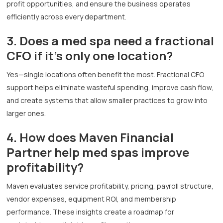
profit opportunities, and ensure the business operates
efficiently across every department.
3. Does a med spa need a fractional
CFO if it’s only one location?
Yes—single locations often benefit the most. Fractional CFO
support helps eliminate wasteful spending, improve cash flow,
and create systems that allow smaller practices to grow into
larger ones.
4. How does Maven Financial
Partner help med spas improve
profitability?
Maven evaluates service profitability, pricing, payroll structure,
vendor expenses, equipment ROI, and membership
performance. These insights create a roadmap for