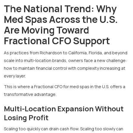
The National Trend: Why
Med Spas Across the U.S.
Are Moving Toward
Fractional CFO Support
As practices from Richardson to California, Florida, and beyond
scale into multi-location brands, owners face a new challenge:
how to maintain financial control with complexity increasing at
every layer.
This is where a Fractional CFO for med spas in the U.S. offers a
transformative advantage.
Multi-Location Expansion Without
Losing Profit
Scaling too quickly can drain cash flow. Scaling too slowly can