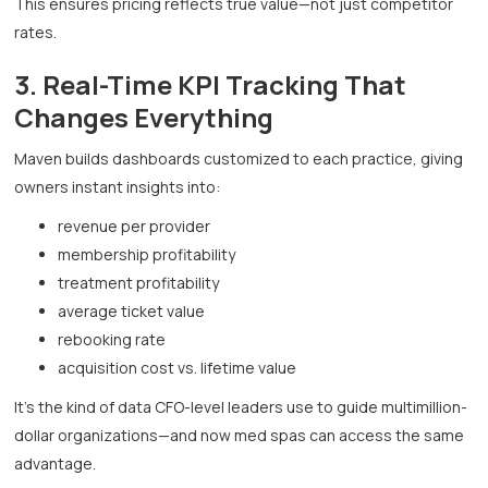
This ensures pricing reflects true value—not just competitor
rates.
3. Real-Time KPI Tracking That
Changes Everything
Maven builds dashboards customized to each practice, giving
owners instant insights into:
revenue per provider
membership profitability
treatment profitability
average ticket value
rebooking rate
acquisition cost vs. lifetime value
It’s the kind of data CFO-level leaders use to guide multimillion-
dollar organizations—and now med spas can access the same
advantage.