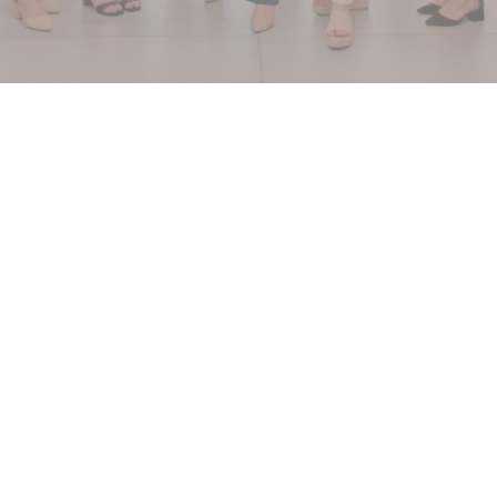
WE SERVE
plastic surgeons