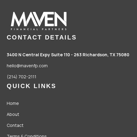
CONTACT DETAILS
3400 N Central Expy Suite 110 - 263
Richardson, TX 75080
hello@mavenfp.com
(214) 702-2111
QUICK LINKS
Home
About
Contact
Terms & Conditions