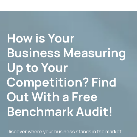
budgets for new equipment purchases, service
additions, and other investments to support your
practice's growth.​
How is Your
Business Measuring
Up to Your
Competition? Find
Out With a Free
Benchmark Audit!
Discover where your business stands in the market