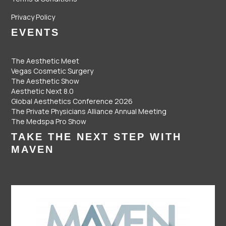
Privacy Policy
EVENTS
The Aesthetic Meet
Vegas Cosmetic Surgery
The Aesthetic Show
Aesthetic Next 8.0
Global Aesthetics Conference 2026
The Private Physicians Alliance Annual Meeting
The Medspa Pro Show
TAKE THE NEXT STEP WITH
MAVEN