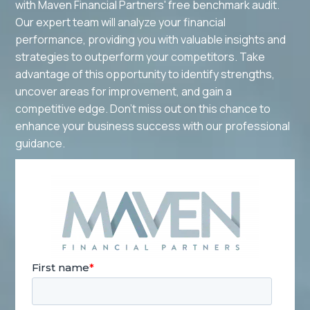
with Maven Financial Partners' free benchmark audit.
Our expert team will analyze your financial
performance, providing you with valuable insights and
strategies to outperform your competitors. Take
advantage of this opportunity to identify strengths,
uncover areas for improvement, and gain a
competitive edge. Don't miss out on this chance to
enhance your business success with our professional
guidance.