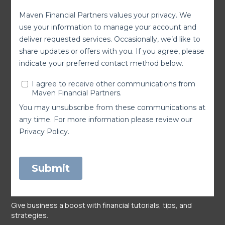
Give business a boost with financial tutorials, tips, and
strategies.