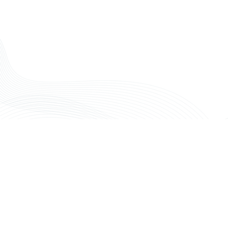
ENHANCING YOUR PRACTICE'S
FINANCIAL HEALTH
Any questions?
Partnering with Maven Financial Partners means
gaining a strategic ally dedicated to the financial well-
being of your plastic surgery practice. We focus on
the financial intricacies, allowing you to concentrate
on delivering outstanding patient outcomes.​