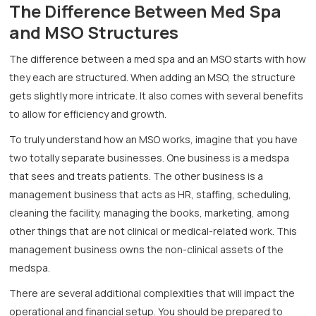
The Difference Between Med Spa
and MSO Structures
The difference between a med spa and an MSO starts with how
they each are structured. When adding an MSO, the structure
gets slightly more intricate. It also comes with several benefits
to allow for efficiency and growth.
To truly understand how an MSO works, imagine that you have
two totally separate businesses. One business is a medspa
that sees and treats patients. The other business is a
management business that acts as HR, staffing, scheduling,
cleaning the facility, managing the books, marketing, among
other things that are not clinical or medical-related work. This
management business owns the non-clinical assets of the
medspa.
There are several additional complexities that will impact the
operational and financial setup. You should be prepared to