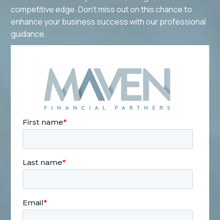
competitive edge. Don't miss out on this chance to
enhance your business success with our professional
guidance.