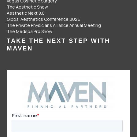
Vegas Cosmetic Surgery
The Aesthetic Show
Aesthetic Next 8.0
Global Aesthetics Conference 2026
The Private Physicians Alliance Annual Meeting
The Medspa Pro Show
TAKE THE NEXT STEP WITH
MAVEN