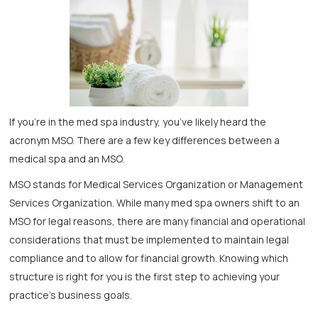
If you’re in the med spa industry, you’ve likely heard the
acronym MSO. There are a few key differences between a
medical spa and an MSO.
MSO stands for Medical Services Organization or Management
Services Organization. While many med spa owners shift to an
MSO for legal reasons, there are many financial and operational
considerations that must be implemented to maintain legal
compliance and to allow for financial growth. Knowing which
structure is right for you is the first step to achieving your
practice’s business goals.