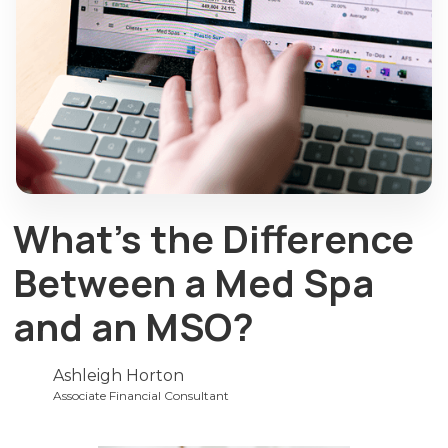
What’s the Difference
Between a Med Spa
and an MSO?
Ashleigh Horton
Associate Financial Consultant