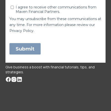
Give business a boost with financial tutorials, tips, and
strategies.