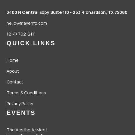
3400 N Central Expy Suite 110 - 263
Richardson, TX 75080
hello@mavenfp.com
(214) 702-2111
QUICK LINKS
Home
About
Contact
Terms & Conditions
Privacy Policy
EVENTS
The Aesthetic Meet