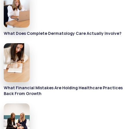
What Does Complete Dermatology Care Actually Involve?
What Financial Mistakes Are Holding Healthcare Practices
Back From Growth