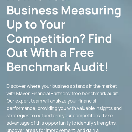
Business Measuring
Up to Your
Competition? Find
Out With a Free
Benchmark Audit!
Discover where your business stands in the market
with Maven Financial Partners' free benchmark audit.
Our expert team will analyze your financial
performance, providing you with valuable insights and
strategies to outperform your competitors. Take
advantage of this opportunity to identify strengths,
uncover areas for improvement, and gain a