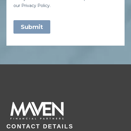
CONTACT DETAILS