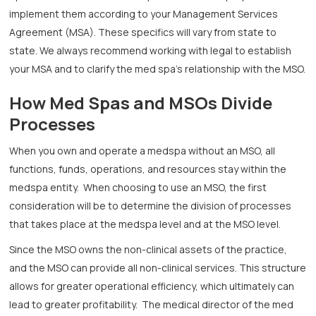
implement them according to your Management Services
Agreement (MSA). These specifics will vary from state to
state. We always recommend working with legal to establish
your MSA and to clarify the med spa’s relationship with the MSO.
How Med Spas and MSOs Divide
Processes
When you own and operate a medspa without an MSO, all
functions, funds, operations, and resources stay within the
medspa entity. When choosing to use an MSO, the first
consideration will be to determine the division of processes
that takes place at the medspa level and at the MSO level.
Since the MSO owns the non-clinical assets of the practice,
and the MSO can provide all non-clinical services. This structure
allows for greater operational efficiency, which ultimately can
lead to greater profitability. The medical director of the med