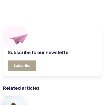
Subscribe to our newsletter
Subscribe
Related articles