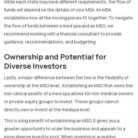
While each state may have different requirements, the flow of
funds will depend on the details of your MSA. An MSA
establishes how all the moving pieces fit together. To navigate
the flow of funds between a med spa and an MSO, we
recommend working with a financial consultant to provide
guidance, recommendations, and budgeting.
Ownership and Potential for
Diverse Investors
Lastly, a major difference between the two is the flexibility of
ownership at the MSO level. Establishing an MSO that owns the
non-clinical assets of a med spa allows for non-medical owners
or private equity groups to invest. These groups cannot
directly own or invest at the medspa level.
This is a big benefit of establishing an MSO. It gives you a
greater opportunity to scale the business and appeals to a
more diverse investor pool. When opening or acquiring