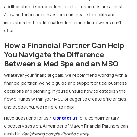
additional med spa locations, capital resources are a must.
Allowing for broader investors can create flexibility and
innovation that traditional lenders or medical owners can’t
offer.
How a Financial Partner Can Help
You Navigate the Difference
Between a Med Spa and an MSO
Whatever your financial goals, we recommend working with a
financial partner. We help guide and support critical business
decisions and planning. If you’re unsure how to establish the
flow of funds within your MSO or eager to create efficiencies
and budgeting, we’re here to help!
Have questions for us?
Contact us
for a complimentary
discovery session. A member of Maven Financial Partners can
assist in
deciphering complexity into clarity
.