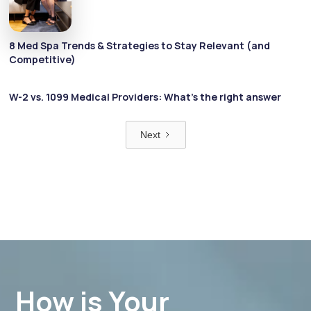
8 Med Spa Trends & Strategies to Stay Relevant (and
Competitive)
W-2 vs. 1099 Medical Providers: What’s the right answer
Next
How is Your