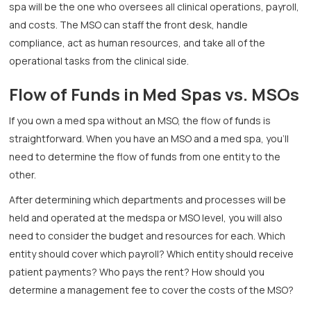
spa will be the one who oversees all clinical operations, payroll,
and costs. The MSO can staff the front desk, handle
compliance, act as human resources, and take all of the
operational tasks from the clinical side.
Flow of Funds in Med Spas vs. MSOs
If you own a med spa without an MSO, the flow of funds is
straightforward. When you have an MSO and a med spa, you’ll
need to determine the flow of funds from one entity to the
other.
After determining which departments and processes will be
held and operated at the medspa or MSO level, you will also
need to consider the budget and resources for each. Which
entity should cover which payroll? Which entity should receive
patient payments? Who pays the rent? How should you
determine a management fee to cover the costs of the MSO?