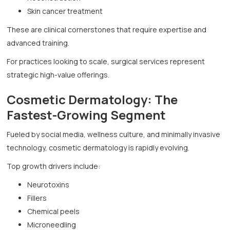
Skin cancer treatment
These are clinical cornerstones that require expertise and
advanced training.
For practices looking to scale, surgical services represent
strategic high-value offerings.
Cosmetic Dermatology: The
Fastest-Growing Segment
Fueled by social media, wellness culture, and minimally invasive
technology, cosmetic dermatology is rapidly evolving.
Top growth drivers include:
Neurotoxins
Fillers
Chemical peels
Microneedling