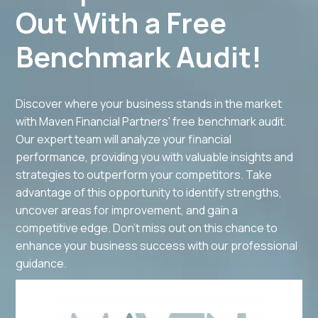
Out With a Free
Benchmark Audit!
Discover where your business stands in the market
with Maven Financial Partners' free benchmark audit.
Our expert team will analyze your financial
performance, providing you with valuable insights and
strategies to outperform your competitors. Take
advantage of this opportunity to identify strengths,
uncover areas for improvement, and gain a
competitive edge. Don't miss out on this chance to
enhance your business success with our professional
guidance.