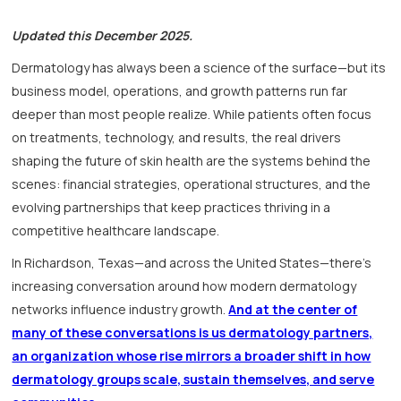
Updated this December 2025.
Dermatology has always been a science of the surface—but its
business model, operations, and growth patterns run far
deeper than most people realize. While patients often focus
on treatments, technology, and results, the real drivers
shaping the future of skin health are the systems behind the
scenes: financial strategies, operational structures, and the
evolving partnerships that keep practices thriving in a
competitive healthcare landscape.
In Richardson, Texas—and across the United States—there’s
increasing conversation around how modern dermatology
networks influence industry growth.
And at the center of
many of these conversations is us dermatology partners,
an organization whose rise mirrors a broader shift in how
dermatology groups scale, sustain themselves, and serve