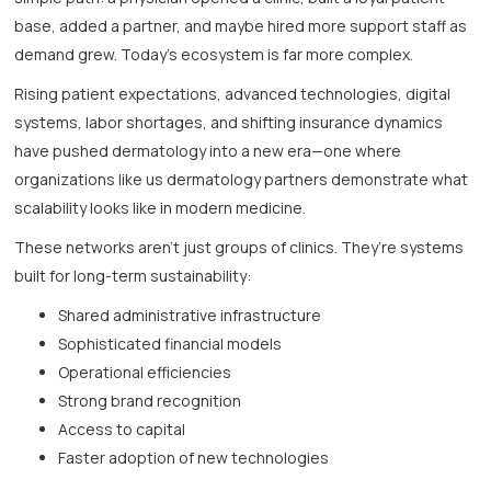
base, added a partner, and maybe hired more support staff as
demand grew. Today’s ecosystem is far more complex.
Rising patient expectations, advanced technologies, digital
systems, labor shortages, and shifting insurance dynamics
have pushed dermatology into a new era—one where
organizations like us
dermatology partners demonstrate what
scalability looks like in modern medicine.
These networks aren’t just groups of clinics. They’re systems
built for long-term sustainability:
Shared administrative infrastructure
Sophisticated financial models
Operational efficiencies
Strong brand recognition
Access to capital
Faster adoption of new technologies