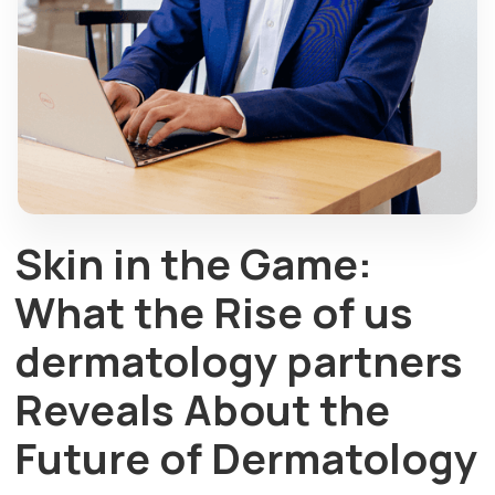
Skin in the Game:
What the Rise of us
dermatology partners
Reveals About the
Future of Dermatology