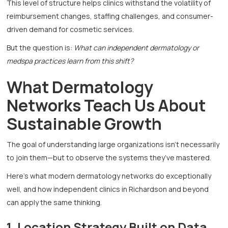
This level of structure helps clinics withstand the volatility of
reimbursement changes, staffing challenges, and consumer-
driven demand for cosmetic services.
But the question is:
What can independent dermatology or
medspa practices learn from this shift?
What Dermatology
Networks Teach Us About
Sustainable Growth
The goal of understanding large organizations isn’t necessarily
to join them—but to observe the systems they’ve mastered.
Here’s what modern dermatology networks do exceptionally
well, and how independent clinics in Richardson and beyond
can apply the same thinking.
1. Location Strategy Built on Data,