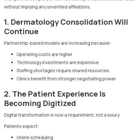
without implying any unverified affiliations.
1. Dermatology Consolidation Will
Continue
Partnership-based models are increasing because:
Operating costs are higher
Technology investments are expensive
Staffing shortages require shared resources
Clinics benefit from stronger negotiating power
2. The Patient Experience Is
Becoming Digitized
Digital transformation is now a requirement, not a luxury.
Patients expect:
Online scheduling