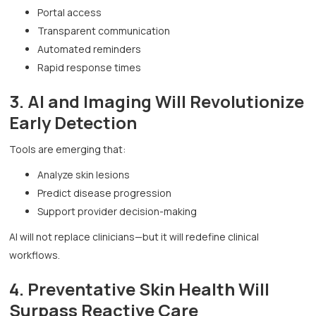
Portal access
Transparent communication
Automated reminders
Rapid response times
3. AI and Imaging Will Revolutionize
Early Detection
Tools are emerging that:
Analyze skin lesions
Predict disease progression
Support provider decision-making
AI will not replace clinicians—but it will redefine clinical
workflows.
4. Preventative Skin Health Will
Surpass Reactive Care