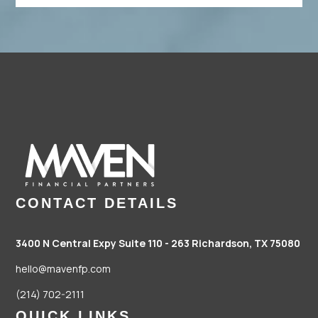
CONTACT DETAILS
3400 N Central Expy Suite 110 - 263
Richardson, TX 75080
hello@mavenfp.com
(214) 702-2111
QUICK LINKS