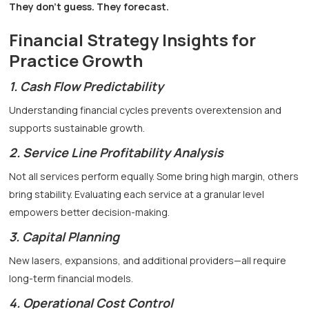
They don’t guess. They forecast.
Financial Strategy Insights for
Practice Growth
1. Cash Flow Predictability
Understanding financial cycles prevents overextension and
supports sustainable growth.
2. Service Line Profitability Analysis
Not all services perform equally. Some bring high margin, others
bring stability. Evaluating each service at a granular level
empowers better decision-making.
3. Capital Planning
New lasers, expansions, and additional providers—all require
long-term financial models.
4. Operational Cost Control