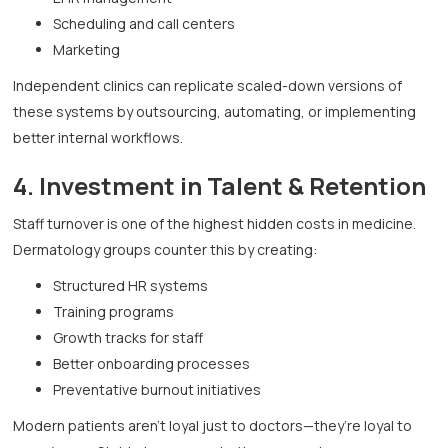
Scheduling and call centers
Marketing
Independent clinics can replicate scaled-down versions of
these systems by outsourcing, automating, or implementing
better internal workflows.
4. Investment in Talent & Retention
Staff turnover is one of the highest hidden costs in medicine.
Dermatology groups counter this by creating:
Structured HR systems
Training programs
Growth tracks for staff
Better onboarding processes
Preventative burnout initiatives
Modern patients aren’t loyal just to doctors—they’re loyal to