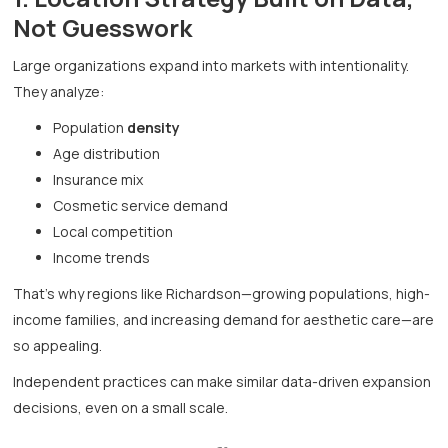
Not Guesswork
Large organizations expand into markets with intentionality.
They analyze:
Population
density
Age distribution
Insurance mix
Cosmetic service demand
Local competition
Income trends
That’s why regions like Richardson—growing populations, high-
income families, and increasing demand for aesthetic care—are
so appealing.
Independent practices can make similar data-driven expansion
decisions, even on a small scale.