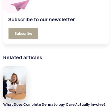
Subscribe to our newsletter
Subscribe
Related articles
What Does Complete Dermatology Care Actually Involve?