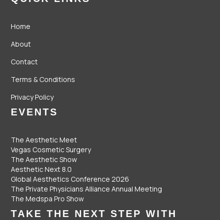
Home
About
Contact
Terms & Conditions
Privacy Policy
EVENTS
The Aesthetic Meet
Vegas Cosmetic Surgery
The Aesthetic Show
Aesthetic Next 8.0
Global Aesthetics Conference 2026
The Private Physicians Alliance Annual Meeting
The Medspa Pro Show
TAKE THE NEXT STEP WITH