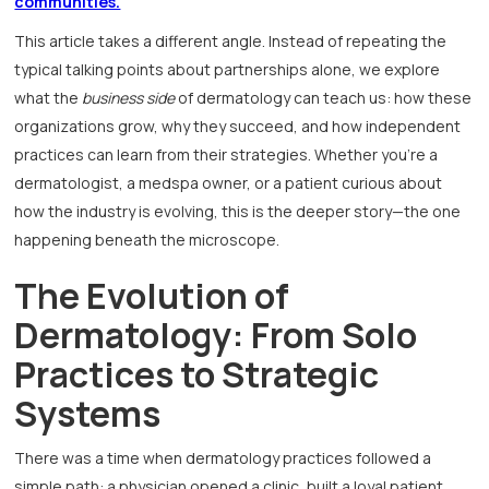
communities.
This article takes a different angle. Instead of repeating the
typical talking points about partnerships alone, we explore
what the
business side
of dermatology can teach us: how these
organizations grow, why they succeed, and how independent
practices can learn from their strategies. Whether you’re a
dermatologist, a medspa owner, or a patient curious about
how the industry is evolving, this is the deeper story—the one
happening beneath the microscope.
The Evolution of
Dermatology: From Solo
Practices to Strategic
Systems
There was a time when dermatology practices followed a
simple path: a physician opened a clinic, built a loyal patient