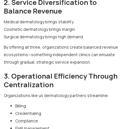
2. Service Diversification to
Balance Revenue
Medical dermatology brings stability.
Cosmetic dermatology brings margin.
Surgical dermatology brings high demand.
By offering all three, organizations create balanced revenue
ecosystems—something independent clinics can emulate
through gradual, strategic service expansion.
3. Operational Efficiency Through
Centralization
Organizations like us dermatology partners streamline:
Billing
Credentialing
Compliance
EHR management