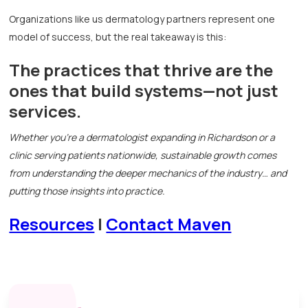
Organizations like us dermatology partners represent one
model of success, but the real takeaway is this:
The practices that thrive are the
ones that build systems—not just
services.
Whether you're a dermatologist expanding in Richardson or a
clinic serving patients nationwide, sustainable growth comes
from understanding the deeper mechanics of the industry… and
putting those insights into practice.
Resources
|
Contact Maven