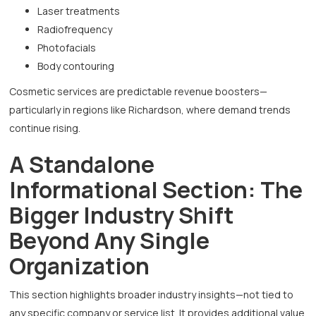
Laser treatments
Radiofrequency
Photofacials
Body contouring
Cosmetic services are predictable revenue boosters—
particularly in regions like Richardson, where demand trends
continue rising.
A Standalone
Informational Section: The
Bigger Industry Shift
Beyond Any Single
Organization
This section highlights broader industry insights—not tied to
any specific company or service list. It provides additional value