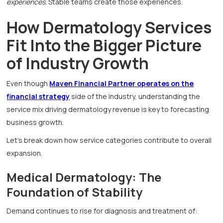
experiences
. Stable teams create those experiences.
How Dermatology Services
Fit Into the Bigger Picture
of Industry Growth
Even though
Maven Financial Partner operates on the
financial strategy
side of the industry, understanding the
service mix driving dermatology revenue is key to forecasting
business growth.
Let’s break down how service categories contribute to overall
expansion.
Medical Dermatology: The
Foundation of Stability
Demand continues to rise for diagnosis and treatment of: