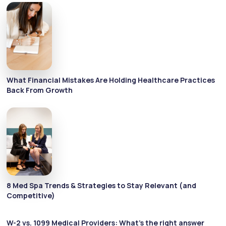
What Financial Mistakes Are Holding Healthcare Practices
Back From Growth
8 Med Spa Trends & Strategies to Stay Relevant (and
Competitive)
W-2 vs. 1099 Medical Providers: What’s the right answer