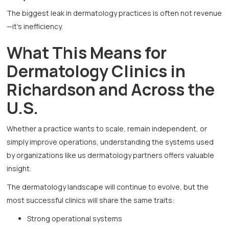
The biggest leak in dermatology practices is often not revenue
—it’s inefficiency.
What This Means for
Dermatology Clinics in
Richardson and Across the
U.S.
Whether a practice wants to scale, remain independent, or
simply improve operations, understanding the systems used
by organizations like us dermatology partners offers valuable
insight.
The dermatology landscape will continue to evolve, but the
most successful clinics will share the same traits:
Strong operational systems