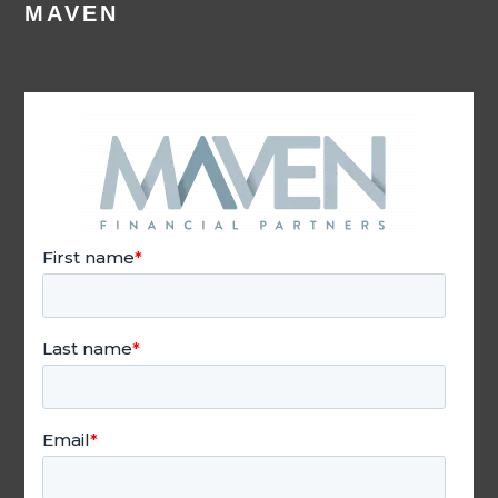
MAVEN