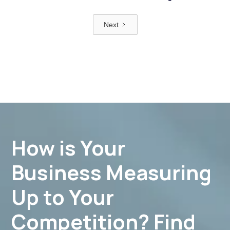
Next
How is Your
Business Measuring
Up to Your
Competition? Find