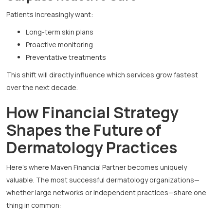
Patients increasingly want:
Long-term skin plans
Proactive monitoring
Preventative treatments
This shift will directly influence which services grow fastest
over the next decade.
How Financial Strategy
Shapes the Future of
Dermatology Practices
Here’s where Maven Financial Partner becomes uniquely
valuable. The most successful dermatology organizations—
whether large networks or independent practices—share one
thing in common: