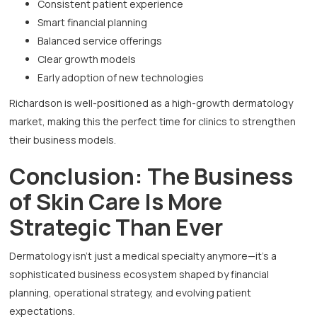
Consistent patient experience
Smart financial planning
Balanced service offerings
Clear growth models
Early adoption of new technologies
Richardson is well-positioned as a high-growth dermatology
market, making this the perfect time for clinics to strengthen
their business models.
Conclusion: The Business
of Skin Care Is More
Strategic Than Ever
Dermatology isn’t just a medical specialty anymore—it’s a
sophisticated business ecosystem shaped by financial
planning, operational strategy, and evolving patient
expectations.