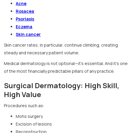
Acne
Rosacea
Psoriasis
Eczema
Skin cancer
Skin cancer rates, in particular, continue climbing, creating
steady and necessary patient volume.
Medical dermatology is not optional—it’s essential. And it’s one
of the most financially predictable pillars of any practice.
Surgical Dermatology: High Skill,
High Value
Procedures such as:
Mohs surgery
Excision of lesions
Reconstruction