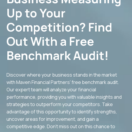
Up to Your
Competition? Find
Out With a Free
Benchmark Audit!
Discover where your business stands in the market
with Maven Financial Partners' free benchmark audit.
Our expert team will analyze your financial
performance, providing you with valuable insights and
strategies to outperform your competitors. Take
advantage of this opportunity to identify strengths,
uncover areas for improvement, and gain a
competitive edge. Don't miss out on this chance to