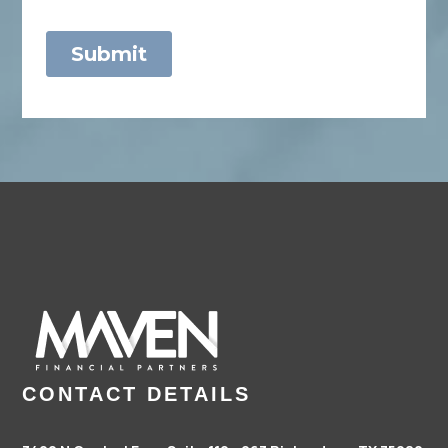
CONTACT DETAILS