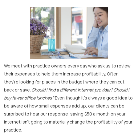
We meet with practice owners every day who ask us to review
their expenses to help them increase profitability. Often,
they’re looking for places in the budget where they can cut
back or save.
Should I find a different internet provider? Should I
buy fewer office lunches?
Even though it’s always a good idea to
be aware of how small expenses add up, our clients can be
surprised to hear our response: saving $50 a month on your
internet isn’t going to materially change the profitability of your
practice.