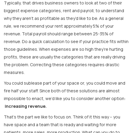
Typically, that drives business owners to look at two of their
biggest expense categories, rent and payroll, to understand
why they aren’t as profitable as they’d like to be. As a general
rule, we recommend your rent approximately 5% of your
revenue. Total payroll should range between 25-35% of
revenue. Do a quick calculation to see if your practice fits within
those guidelines. When expenses are so high they’re hurting
profits, these are usually the categories that are really driving
the problem. Correcting these categories requires drastic
measures.
You could sublease part of your space or, you could move and
fire half your staff. Since both of these solutions are almost
impossible to enact, we’d like you to consider another option:
increasing revenue.
That’s the part we like to focus on. Think of it this way – you
have space and a team that is ready and waiting for more
patients, more sales, more production. What can you do to