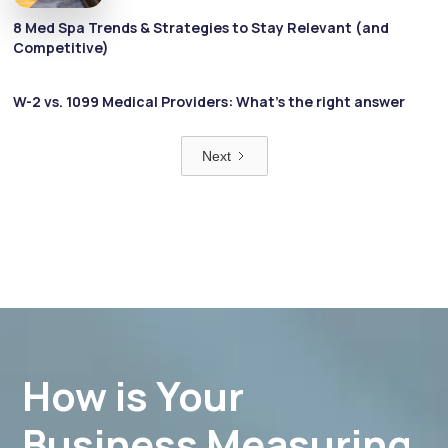
8 Med Spa Trends & Strategies to Stay Relevant (and
Competitive)
W-2 vs. 1099 Medical Providers: What’s the right answer
Next
How is Your
Business Measuring