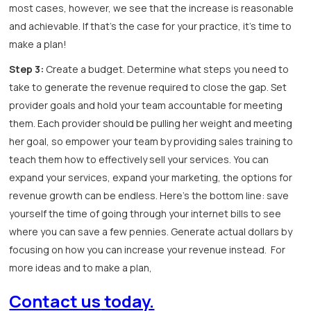
most cases, however, we see that the increase is reasonable
and achievable. If that’s the case for your practice, it’s time to
make a plan!
Step 3:
Create a budget. Determine what steps you need to
take to generate the revenue required to close the gap. Set
provider goals and hold your team accountable for meeting
them. Each provider should be pulling her weight and meeting
her goal, so empower your team by providing sales training to
teach them how to effectively sell your services. You can
expand your services, expand your marketing, the options for
revenue growth can be endless. Here’s the bottom line: save
yourself the time of going through your internet bills to see
where you can save a few pennies. Generate actual dollars by
focusing on how you can increase your revenue instead. For
more ideas and to make a plan,
Contact us
today.