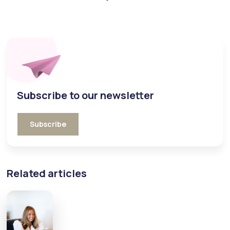
Subscribe to our newsletter
Subscribe
Related articles