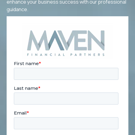
enhance your business success with our professional
guidance.