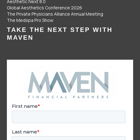
Aesthetic Next 8.0
Global Aesthetics Conference 2026
The Private Physicians Alliance Annual Meeting
The Medspa Pro Show
TAKE THE NEXT STEP WITH
MAVEN