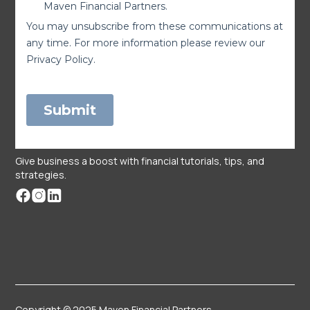
Give business a boost with financial tutorials, tips, and
strategies.
Copyright © 2025 Maven Financial Partners