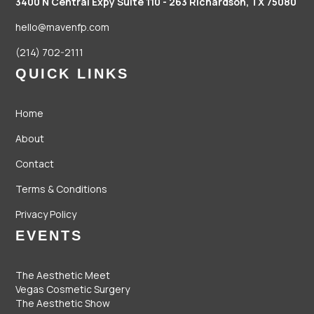
3400 N Central Expy Suite 110 - 263
Richardson, TX 75080
hello@mavenfp.com
(214) 702-2111
QUICK LINKS
Home
About
Contact
Terms & Conditions
Privacy Policy
EVENTS
The Aesthetic Meet
Vegas Cosmetic Surgery
The Aesthetic Show