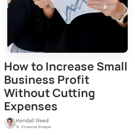
How to Increase Small
Business Profit
Without Cutting
Expenses
Kendall Reed
Sr. Financial Analyst