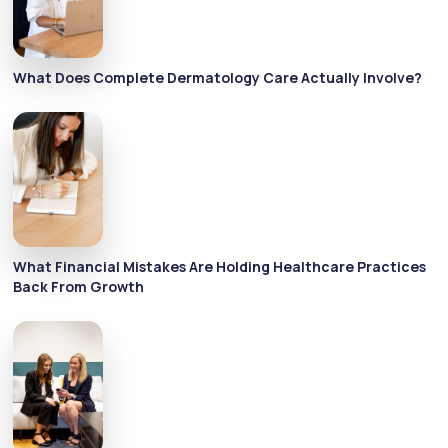
What Does Complete Dermatology Care Actually Involve?
What Financial Mistakes Are Holding Healthcare Practices
Back From Growth