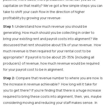
capitalize on that reality? We’ve got a few simple steps you can
take to shift your cash flow in the direction of higher
profitability by growing your revenue:
Step 1:
Understand how much revenue you should be
generating. How much should you be collecting in order to
bring your existing rent and payroll costs into alignment? We
discussed that rent should be about 5% of your revenue. How
much revenue is then required for your rental cost to be
appropriate? If payroll is to be about 25-35% (including all
producers) of revenue, how much revenue would be required
for your payroll cost to be in alignment.
Step 2:
Compare that revenue number to where you are now. Is
the increase in revenue achievable? How long will it take for
you to get there? If you’re finding that there is a huge increase
required to bring these costs into alignment, then, yes, maybe
considering moving and reducing your staff makes sense. In