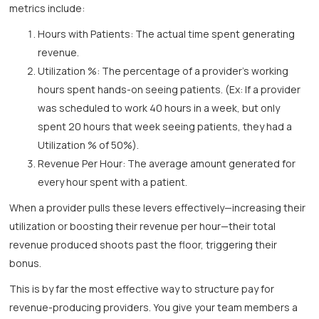
metrics include:
Hours with Patients: The actual time spent generating
revenue.
Utilization %: The percentage of a provider's working
hours spent hands-on seeing patients. (Ex: If a provider
was scheduled to work 40 hours in a week, but only
spent 20 hours that week seeing patients, they had a
Utilization % of 50%).
Revenue Per Hour: The average amount generated for
every hour spent with a patient.
When a provider pulls these levers effectively—increasing their
utilization or boosting their revenue per hour—their total
revenue produced shoots past the floor, triggering their
bonus.
This is by far the most effective way to structure pay for
revenue-producing providers. You give your team members a