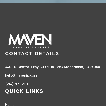
CONTACT DETAILS
3400 N Central Expy Suite 110 - 263
Richardson, TX 75080
hello@mavenfp.com
(214) 702-2111
QUICK LINKS
Home