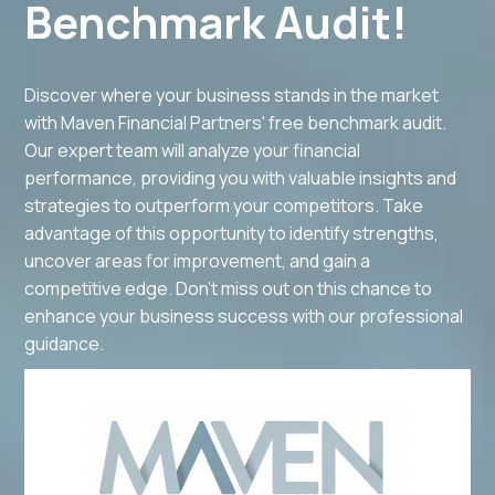
Benchmark Audit!
Discover where your business stands in the market
with Maven Financial Partners' free benchmark audit.
Our expert team will analyze your financial
performance, providing you with valuable insights and
strategies to outperform your competitors. Take
advantage of this opportunity to identify strengths,
uncover areas for improvement, and gain a
competitive edge. Don't miss out on this chance to
enhance your business success with our professional
guidance.