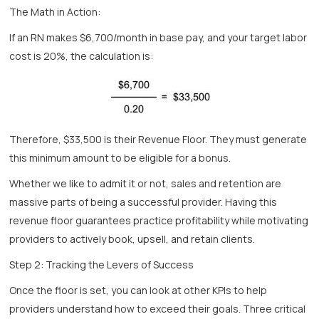
The Math in Action:
If an RN makes $6,700/month in base pay, and your target labor
cost is 20%, the calculation is:
Therefore, $33,500 is their Revenue Floor. They must generate
this minimum amount to be eligible for a bonus.
Whether we like to admit it or not, sales and retention are
massive parts of being a successful provider. Having this
revenue floor guarantees practice profitability while motivating
providers to actively book, upsell, and retain clients.
Step 2: Tracking the Levers of Success
Once the floor is set, you can look at other KPIs to help
providers understand how to exceed their goals. Three critical