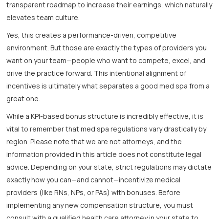
transparent roadmap to increase their earnings, which naturally
elevates team culture.
Yes, this creates a performance-driven, competitive
environment. But those are exactly the types of providers you
want on your team—people who want to compete, excel, and
drive the practice forward. This intentional alignment of
incentives is ultimately what separates a good med spa from a
great one.
While a KPI-based bonus structure is incredibly effective, it is
vital to remember that med spa regulations vary drastically by
region. Please note that we are not attorneys, and the
information provided in this article does not constitute legal
advice. Depending on your state, strict regulations may dictate
exactly how you can—and cannot—incentivize medical
providers (like RNs, NPs, or PAs) with bonuses. Before
implementing any new compensation structure, you must
consult with a qualified health care attorney in your state to