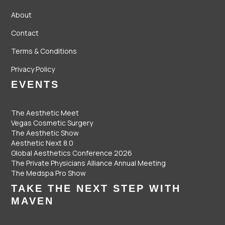
About
Contact
Terms & Conditions
Privacy Policy
EVENTS
The Aesthetic Meet
Vegas Cosmetic Surgery
The Aesthetic Show
Aesthetic Next 8.0
Global Aesthetics Conference 2026
The Private Physicians Alliance Annual Meeting
The Medspa Pro Show
TAKE THE NEXT STEP WITH
MAVEN