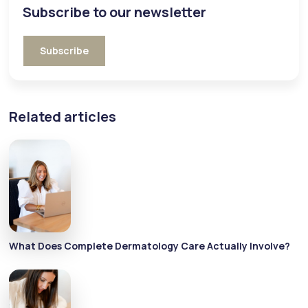
Subscribe to our newsletter
Subscribe
Related articles
What Does Complete Dermatology Care Actually Involve?