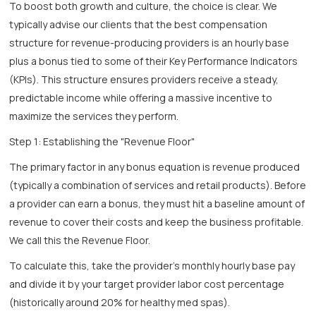
To boost both growth and culture, the choice is clear. We
typically advise our clients that the best compensation
structure for revenue-producing providers is an hourly base
plus a bonus tied to some of their Key Performance Indicators
(KPIs). This structure ensures providers receive a steady,
predictable income while offering a massive incentive to
maximize the services they perform.
Step 1: Establishing the "Revenue Floor"
The primary factor in any bonus equation is revenue produced
(typically a combination of services and retail products). Before
a provider can earn a bonus, they must hit a baseline amount of
revenue to cover their costs and keep the business profitable.
We call this the Revenue Floor.
To calculate this, take the provider's monthly hourly base pay
and divide it by your target provider labor cost percentage
(historically around 20% for healthy med spas).