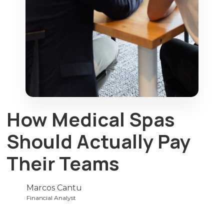
How Medical Spas
Should Actually Pay
Their Teams
Marcos Cantu
Financial Analyst