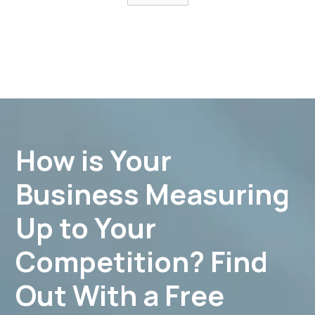
How is Your
Business Measuring
Up to Your
Competition? Find
Out With a Free