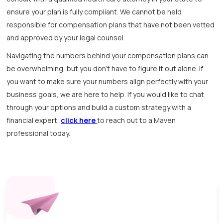
ensure your plan is fully compliant. We cannot be held
responsible for compensation plans that have not been vetted
and approved by your legal counsel.
Navigating the numbers behind your compensation plans can
be overwhelming, but you don't have to figure it out alone. If
you want to make sure your numbers align perfectly with your
business goals, we are here to help. If you would like to chat
through your options and build a custom strategy with a
financial expert,
click here
to reach out to a Maven
professional today.