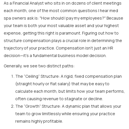
As a Financial Analyst who sits in on dozens of client meetings
each month, one of the most common questions I hear med
spa owners ask is: "How should I pay my employees?" Because
your team is both your most valuable asset and your highest
expense, getting this right is paramount. Figuring out how to
structure compensation plays a crucial role in determining the
trajectory of your practice. Compensation isn’t just an HR
decision—it's a fundamental business model decision.
Generally, we see two distinct paths:
The “Ceiling” Structure: A rigid, fixed compensation plan
(straight hourly or flat salary) that may be easy to
calculate each month, but limits how your team performs,
often causing revenue to stagnate or decline.
The “Growth” Structure: A dynamic plan that allows your
team to grow limitlessly while ensuring your practice
remains highly profitable.