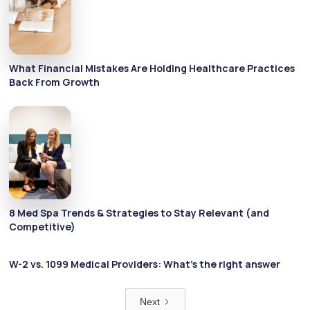
What Financial Mistakes Are Holding Healthcare Practices
Back From Growth
8 Med Spa Trends & Strategies to Stay Relevant (and
Competitive)
W-2 vs. 1099 Medical Providers: What’s the right answer
Next