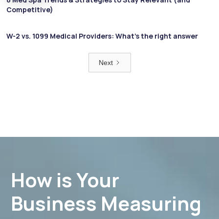
Competitive)
W-2 vs. 1099 Medical Providers: What’s the right answer
Next
How is Your
Business Measuring