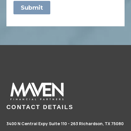
CONTACT DETAILS
3400 N Central Expy Suite 110 - 263
Richardson, TX 75080