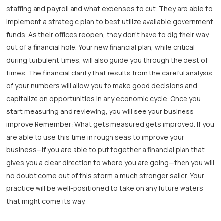
staffing and payroll and what expenses to cut. They are able to
implement a strategic plan to best utilize available government
funds. As their offices reopen, they don’t have to dig their way
out of a financial hole. Your new financial plan, while critical
during turbulent times, will also guide you through the best of
times. The financial clarity that results from the careful analysis
of your numbers will allow you to make good decisions and
capitalize on opportunities in any economic cycle. Once you
start measuring and reviewing, you will see your business
improve Remember: What gets measured gets improved. If you
are able to use this time in rough seas to improve your
business—if you are able to put together a financial plan that
gives you a clear direction to where you are going—then you will
no doubt come out of this storm a much stronger sailor. Your
practice will be well-positioned to take on any future waters
that might come its way.