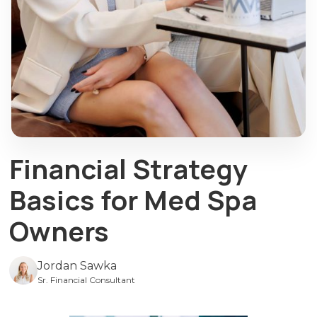
Financial Strategy
Basics for Med Spa
Owners
Jordan Sawka
Sr. Financial Consultant