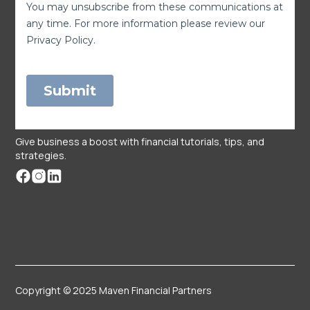
Give business a boost with financial tutorials, tips, and
strategies.
Copyright © 2025 Maven Financial Partners