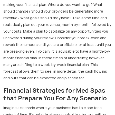
making your financial plan. Where do you want to go? What
should change? Should your providers be generating more
revenue? What goals should they have? Take some time and
realistically plan out your revenue, month by month, followed by
your costs. Make a plan to capitalize on any opportunities you
uncovered during your review. Consider your break-even and
rework the numbers until you are profitable, or at least until you
are breaking even. Typically, it is advisable to have a month-by-
month financial plan. In these times of uncertainty, however,
many are shifting to a week-by-week financial plan. This
forecast allows them to see, in more detail, the cash flow ins
and outs that can be expected and planned for.
Financial Strategies for Med Spas
that Prepare You For Any Scenario
Imagine a scenario where your business has to close for a
period of time. It’s outside of your control, leaving you with no