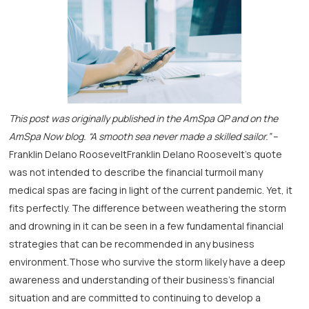
This post was originally published in the AmSpa QP and on the
AmSpa Now blog.
“A smooth sea never made a skilled sailor.”
–
Franklin Delano RooseveltFranklin Delano Roosevelt’s quote
was not intended to describe the financial turmoil many
medical spas are facing in light of the current pandemic. Yet, it
fits perfectly. The difference between weathering the storm
and drowning in it can be seen in a few fundamental financial
strategies that can be recommended in any business
environment.Those who survive the storm likely have a deep
awareness and understanding of their business’s financial
situation and are committed to continuing to develop a