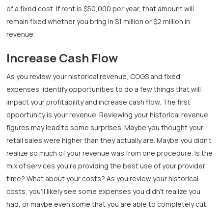
of a fixed cost. If rent is $50,000 per year, that amount will
remain fixed whether you bring in $1 million or $2 million in
revenue.
Increase Cash Flow
As you review your historical revenue, COGS and fixed
expenses, identify opportunities to do a few things that will
impact your profitability and increase cash flow. The first
opportunity is your revenue. Reviewing your historical revenue
figures may lead to some surprises. Maybe you thought your
retail sales were higher than they actually are. Maybe you didn’t
realize so much of your revenue was from one procedure. Is the
mix of services you’re providing the best use of your provider
time? What about your costs? As you review your historical
costs, you’ll likely see some expenses you didn’t realize you
had, or maybe even some that you are able to completely cut.