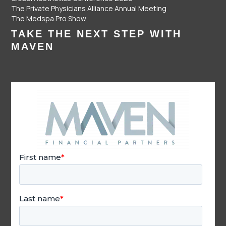
The Private Physicians Alliance Annual Meeting
The Medspa Pro Show
TAKE THE NEXT STEP WITH
MAVEN