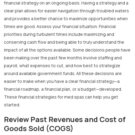
financial strategy on an ongoing basis. Having a strategy and a
clear plan allows for easier navigation through troubled waters
and provides a better chance to maximize opportunities when
times are good. Assess your financial situation. Financial
priorities during turbulent times include maximizing and
conserving cash flow and being able to truly understand the
impact of all the options available. Some decisions people have
been making over the past few months involve staffing and
payroll, what expenses to cut, and how best to strategize
around available government funds. All these decisions are
easier to make when you have a clear financial strategy—a
financial roadmap, a financial plan, or a budget—developed.
These financial strategies for med spas can help you get
started.
Review Past Revenues and Cost of
Goods Sold (COGS)