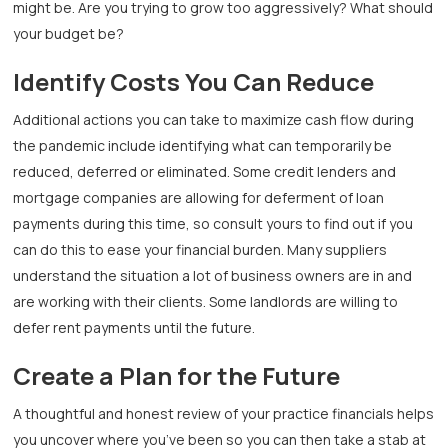
might be. Are you trying to grow too aggressively? What should
your budget be?
Identify Costs You Can Reduce
Additional actions you can take to maximize cash flow during
the pandemic include identifying what can temporarily be
reduced, deferred or eliminated. Some credit lenders and
mortgage companies are allowing for deferment of loan
payments during this time, so consult yours to find out if you
can do this to ease your financial burden. Many suppliers
understand the situation a lot of business owners are in and
are working with their clients. Some landlords are willing to
defer rent payments until the future.
Create a Plan for the Future
A thoughtful and honest review of your practice financials helps
you uncover where you’ve been so you can then take a stab at