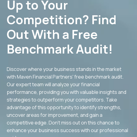
Up to Your
Competition? Find
Out With a Free
Benchmark Audit!
Discover where your business stands in the market
with Maven Financial Partners' free benchmark audit.
Our expert team will analyze your financial
performance, providing you with valuable insights and
strategies to outperform your competitors. Take
advantage of this opportunity to identify strengths,
uncover areas for improvement, and gain a
competitive edge. Don't miss out on this chance to
enhance your business success with our professional