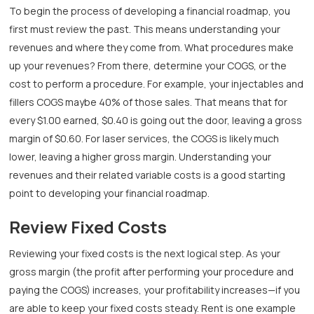
To begin the process of developing a financial roadmap, you
first must review the past. This means understanding your
revenues and where they come from. What procedures make
up your revenues? From there, determine your COGS, or the
cost to perform a procedure. For example, your injectables and
fillers COGS maybe 40% of those sales. That means that for
every $1.00 earned, $0.40 is going out the door, leaving a gross
margin of $0.60. For laser services, the COGS is likely much
lower, leaving a higher gross margin. Understanding your
revenues and their related variable costs is a good starting
point to developing your financial roadmap.
Review Fixed Costs
Reviewing your fixed costs is the next logical step. As your
gross margin (the profit after performing your procedure and
paying the COGS) increases, your profitability increases—if you
are able to keep your fixed costs steady. Rent is one example