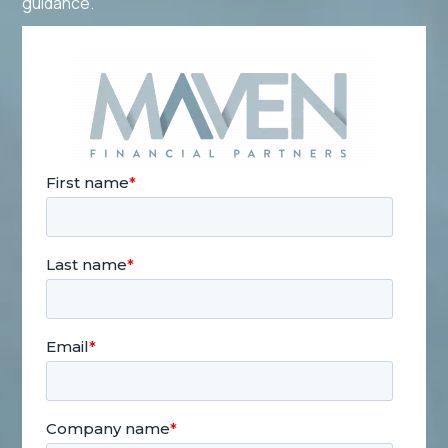
guidance.