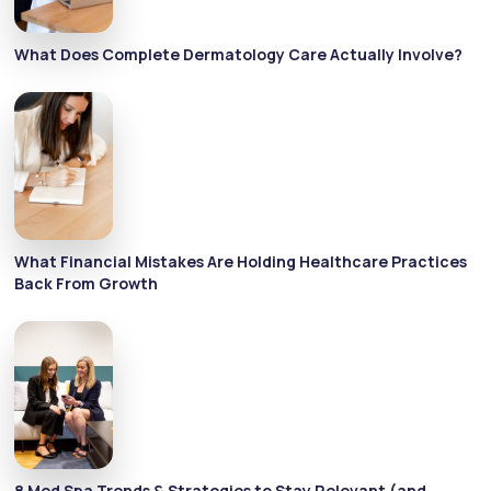
What Does Complete Dermatology Care Actually Involve?
What Financial Mistakes Are Holding Healthcare Practices
Back From Growth
8 Med Spa Trends & Strategies to Stay Relevant (and