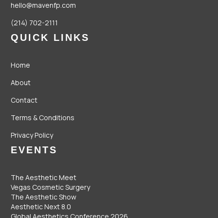
hello@mavenfp.com
(214) 702-2111
QUICK LINKS
Home
About
Contact
Terms & Conditions
Privacy Policy
EVENTS
The Aesthetic Meet
Vegas Cosmetic Surgery
The Aesthetic Show
Aesthetic Next 8.0
Global Aesthetics Conference 2026