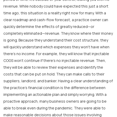
revenue. While nobody could have expected this just a short
time ago, this situation is a reality right now for many. With a
clear roadmap and cash-flow forecast, a practice owner can
quickly determine the effects of greatly reduced—or
completely eliminated—revenue. They know where their money
is going. Because they understand their cost structure, they
will quickly understand which expenses they won’t have when
there’s no income. For example, they will know that injectable
COGS won’t continue if there’s no injectable revenue. Then,
they will be able to review their expenses and identify the
costs that can be put on hold. They can make calls to their
suppliers, landlord, and banker. Having a clear understanding of
the practice’s financial condition is the difference between
implementing an actionable plan and simply worrying. With a
proactive approach, many business owners are going to be
able to break even during the pandemic. They were able to
make reasonable decisions about those issues involving