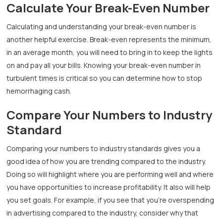
Calculate Your Break-Even Number
Calculating and understanding your break-even number is
another helpful exercise. Break-even represents the minimum,
in an average month, you will need to bring in to keep the lights
on and pay all your bills. Knowing your break-even number in
turbulent times is critical so you can determine how to stop
hemorrhaging cash.
Compare Your Numbers to Industry
Standard
Comparing your numbers to industry standards gives you a
good idea of how you are trending compared to the industry.
Doing so will highlight where you are performing well and where
you have opportunities to increase profitability. It also will help
you set goals. For example, if you see that you’re overspending
in advertising compared to the industry, consider why that