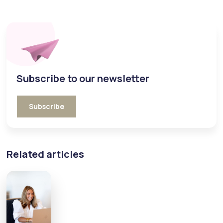
Subscribe to our newsletter
Subscribe
Related articles