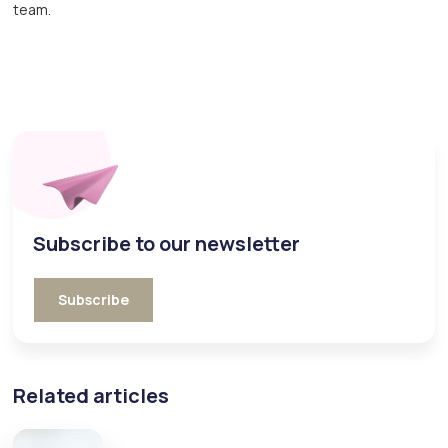
team.
Subscribe to our newsletter
Subscribe
Related articles