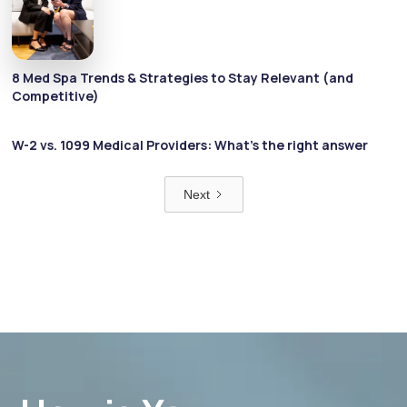
8 Med Spa Trends & Strategies to Stay Relevant (and
Competitive)
W-2 vs. 1099 Medical Providers: What’s the right answer
Next