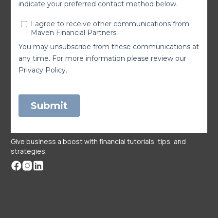
Give business a boost with financial tutorials, tips, and
strategies.