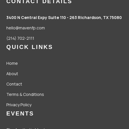
CONTACT DETAILS
3400 N Central Expy Suite 110 - 263
Richardson, TX 75080
hello@mavenfp.com
(214) 702-2111
QUICK LINKS
Home
About
Contact
Terms & Conditions
Privacy Policy
EVENTS